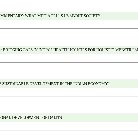
OMMENTARY: WHAT MEDIA TELLS US ABOUT SOCIETY
 BRIDGING GAPS IN INDIA’S HEALTH POLICIES FOR HOLISTIC MENSTRUA
OF SUSTAINABLE DEVELOPMENT IN THE INDIAN ECONOMY”
IONAL DEVELOPMENT OF DALITS