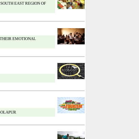
 SOUTH EAST REGION OF
 THEIR EMOTIONAL
 SOLAPUR