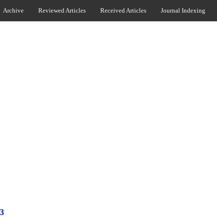
Archive
Reviewed Articles
Received Articles
Journal Indexing