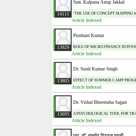
Smt. Kalpana Anup Jakkal
‘THE USE OF CONCEPT MAPPING
14111
Article Indexed
Prashant Kumar
ROLE OF MICRO FINANCE IN PO
13929
Article Indexed
Dr. Sunil Kumar Singh
EFFECT OF SUMMER CAMP PROGR
13805
Article Indexed
Dr. Vishal Bheemsha Sajjan
A PSYCHOLOGICAL TOOL FOR TR
13695
Article Indexed
प्रा. डॉ. नामदेव विट्ठल गवळी