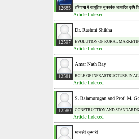
हरियाणा में सामूहिक सूचकांक आधारित कृषि 
12685
Article Indexed
Dr. Rashmi Shikha
EVOLUTION OF RURAL MARKETIN
12597
Article Indexed
Amar Nath Ray
ROLE OF INFRASTRUCTURE IN A
12581
Article Indexed
S. Balamurugan and Prof. M. G
CONSTRUCTION AND STANDARDIZ
12580
Article Indexed
मानसी कुमारी