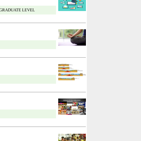
 GRADUATE LEVEL