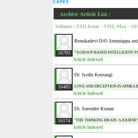
Archive Article List :
Volume : VIII Issue : VIII, May - 20
Renukadevi D/O Amrutappa and 
“A GROUP-BASED INTELLIGENT 
16793
Article Indexed
Dr. Jyothi Keerangi
LOVE AND DECEPTION IN APHRA 
16485
Article Indexed
Dr. Surender Kumar
"THE THINKING BRAIN: A JOURN
16174
Article Indexed