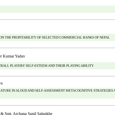
ON THE PROFITABILITY OF SELECTED COMMERCIAL BANKS OF NEPAL
er Kumar Yadav
ALL PLAYERS' SELF-ESTEEM AND THEIR PLAYING ABILITY
ya
URE IN ALOUD AND SELF-ASSESSMENT METACOGNITIVE STRATEGIES 
 & Smt. Archana Sunil Salunkhe