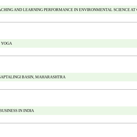
TEACHING AND LEARNING PERFORMANCE IN ENVIRONMENTAL SCIENCE AT
 YOGA
APTALINGI BASIN, MAHARASHTRA
BUSINESS IN INDIA