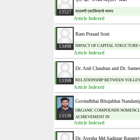
मालवणी एकांकिकाचे स्वरुप
13527
Article Indexed
Ram Prasad Soni
IMPACT OF CAPITAL STRUCTURE 
13498
Article Indexed
Dr. Anil Chauhan and Dr. Same
RELATIONSHIP BETWEEN VOLLEYB
13398
Article Indexed
Govindbhai Bhojabhai Nandani
ORGANIC COMPOUNDS NOMENCLAT
13338
ACHIEVEMENT IN
Article Indexed
Dr. Ayesha Md.Sadique Rangrej