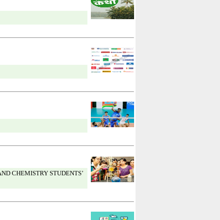
AND CHEMISTRY STUDENTS’