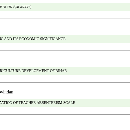
विकास स्तर (एक अध्ययन)
G AND ITS ECONOMIC SIGNIFICANCE
GRICULTURE DEVELOPMENT OF BIHAR
ovindan
ATION OF TEACHER ABSENTEEISM SCALE