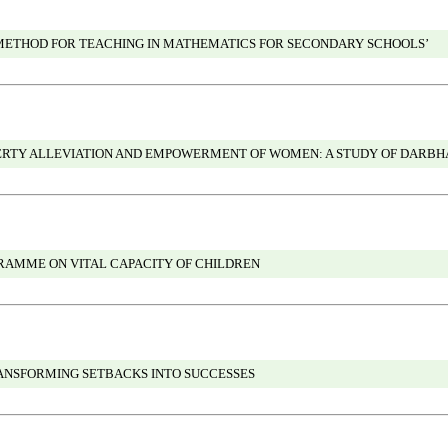
 METHOD FOR TEACHING IN MATHEMATICS FOR SECONDARY SCHOOLS’
VERTY ALLEVIATION AND EMPOWERMENT OF WOMEN: A STUDY OF DARBH
AMME ON VITAL CAPACITY OF CHILDREN
ANSFORMING SETBACKS INTO SUCCESSES