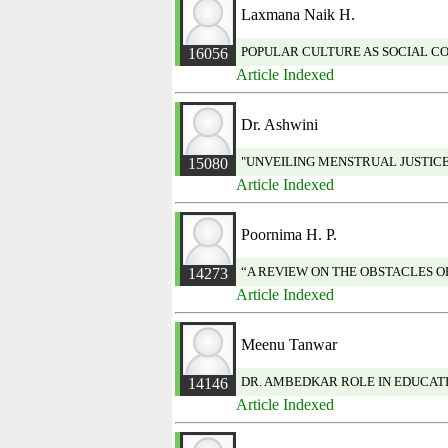
Laxmana Naik H.
POPULAR CULTURE AS SOCIAL C
16056
Article Indexed
Dr. Ashwini
"UNVEILING MENSTRUAL JUSTICE:
15080
Article Indexed
Poornima H. P.
“A REVIEW ON THE OBSTACLES 
14273
Article Indexed
Meenu Tanwar
DR. AMBEDKAR ROLE IN EDUCAT
14146
Article Indexed