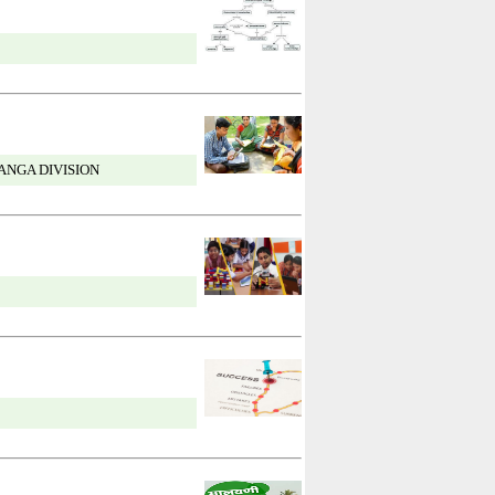
ANGA DIVISION