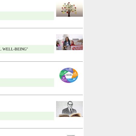
L WELL-BEING"