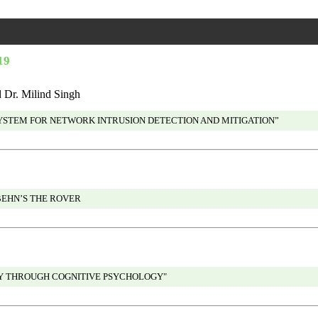
19
Dr. Milind Singh
SYSTEM FOR NETWORK INTRUSION DETECTION AND MITIGATION”
BEHN’S THE ROVER
EY THROUGH COGNITIVE PSYCHOLOGY"