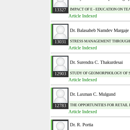
IMPACT OF E - EDUCATION ON 
13327
Article Indexed
Dr. Balasaheb Namdev Margaje
STRESS MANAGEMENT THROUGH
13031
Article Indexed
Dr. Surendra C. Thakurdesai
STUDY OF GEOMORPHOLOGY OF S
12903
Article Indexed
Dr. Laxman C. Mulgund
THE OPPORTUNITIES FOR RETAIL 
12783
Article Indexed
Dr. R. Portia