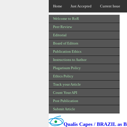
Home
Just Accepted
Current Issue
Welcome to RoR
Peer Review
Editorial
Board of Editors
Publication Ethics
Instructions to Author
Plagarisum Policy
Ethics Policy
Track your Article
Count Your API
Post Publication
Submit Article
l is Added in
Qualis Capes / BRAZIL as B3