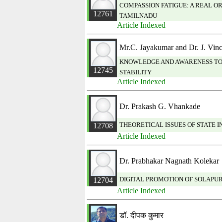
COMPASSION FATIGUE: A REAL O
12761
TAMILNADU
Article Indexed
Mr.C. Jayakumar and Dr. J. Vi
KNOWLEDGE AND AWARENESS TOW
12745
STABILITY
Article Indexed
Dr. Prakash G. Vhankade
THEORETICAL ISSUES OF STATE 
12708
Article Indexed
Dr. Prabhakar Nagnath Kolekar
DIGITAL PROMOTION OF SOLAPUR
12704
Article Indexed
डॉ. दीपक कुमार