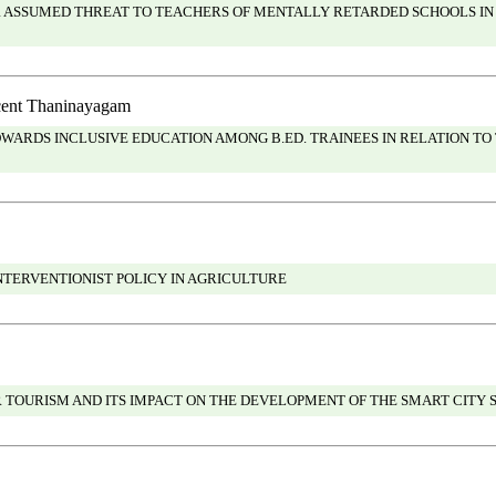
R ASSUMED THREAT TO TEACHERS OF MENTALLY RETARDED SCHOOLS IN
ncent Thaninayagam
ARDS INCLUSIVE EDUCATION AMONG B.ED. TRAINEES IN RELATION TO
INTERVENTIONIST POLICY IN AGRICULTURE
 TOURISM AND ITS IMPACT ON THE DEVELOPMENT OF THE SMART CITY