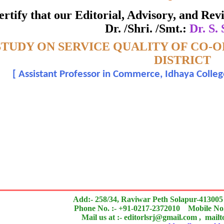
ate of Excellence in Reviewing
 certify that our Editorial, Advisory, and R
Dr. /Shri. /Smt.:
Dr. S.
Awarded to
STUDY ON SERVICE QUALITY OF CO-
Dr. S. Sujatha
DISTRICT
[
Assistant Professor in Commerce, Idhaya Col
n outstanding contribution to the quality of the journal
search paper is Original & Inovative it is
Add:- 258/34, Raviwar Peth Solapur-413005
Phone No. :- +91-0217-2372010 Mobile No.
Mail us at :- editorlsrj@gmail.com , mail