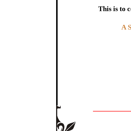
certific
This is to
Topic:-
A 
In recognition of a
The Re