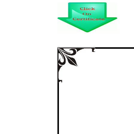
A STUDY ON SE
BANKS