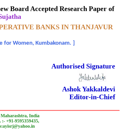
eview Board Accepted Research Paper of
 Sujatha
OPERATIVE BANKS IN THANJAVUR
lege for Women, Kumbakonam.
]
 Done Double Blind Peer Reviewed.
Authorised Signature
Ashok Yakkaldevi
Editor-in-Chief
 Maharashtra, India
 :- +91-9595359435,
to:ayisrj@yahoo.in