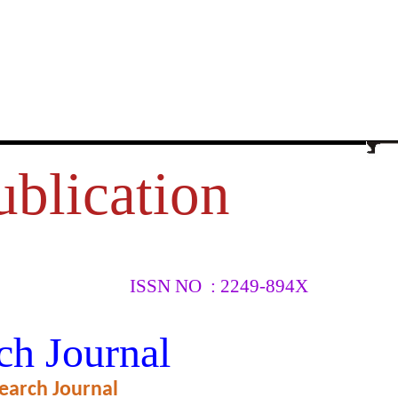
ublication
ISSN NO : 2249-894X
ATIVE
ch Journal
earch Journal