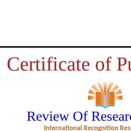
Certificate of P
RVICE QUALITY OF CO-OPER
Review Of Resear
 IN THANJAVUR DISTRICT
International Recognition Res