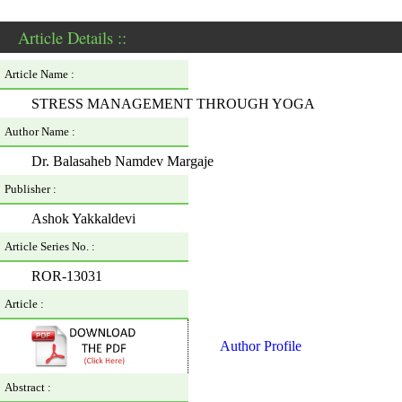
Article Details ::
Article Name :
STRESS MANAGEMENT THROUGH YOGA
Author Name :
Dr. Balasaheb Namdev Margaje
Publisher :
Ashok Yakkaldevi
Article Series No. :
ROR-13031
Article :
Author Profile
Abstract :