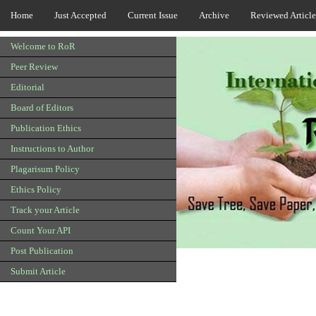
Home
Just Accepted
Current Issue
Archive
Reviewed Article
Welcome to RoR
Peer Review
Editorial
Board of Editors
Publication Ethics
Instructions to Author
Plagarisum Policy
Ethics Policy
Track your Article
Count Your API
Post Publication
Submit Article