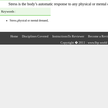
Stress is the body’s automatic response to any physical or mental
Keywords :
Stress,physical or mental demand,
Home
Disciplines Covered
InstructionsTo Reviewer
Become a Revi
Copyright � 2011 : www.lbp.world ,