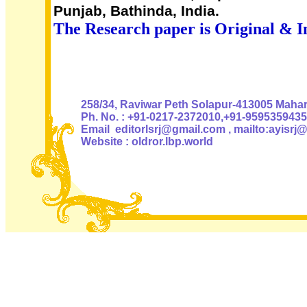
Punjab, Bathinda, India.
The Research paper is Original & I
Authoris
258/34, Raviwar Peth Solapur-413005 Mahara
Ph. No. : +91-0217-2372010,+91-9595359435
Email editorlsrj@gmail.com , mailto:ayisrj
Website : oldror.lbp.world