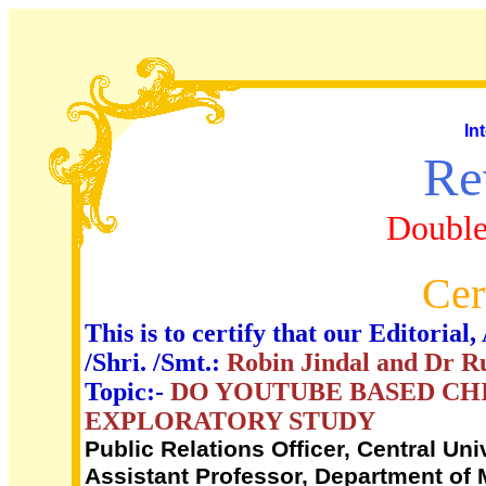
In
Re
Double
Cer
This is to certify that our Editori
/Shri. /Smt.:
Robin Jindal and Dr R
Topic:-
DO YOUTUBE BASED CH
EXPLORATORY STUDY
Public Relations Officer, Central Uni
Assistant Professor, Department of