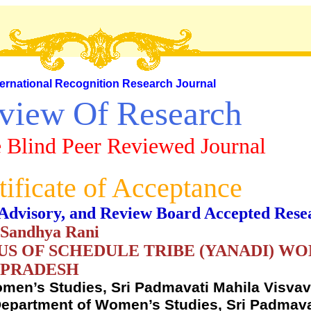
ternational Recognition Research Journal
view Of Research
 Blind Peer Reviewed Journal
tificate of Acceptance
al, Advisory, and Review Board Accepted Rese
. Sandhya Rani
S OF SCHEDULE TRIBE (YANADI) WOM
 PRADESH
men’s Studies, Sri Padmavati Mahila Visvavi
epartment of Women’s Studies, Sri Padmava