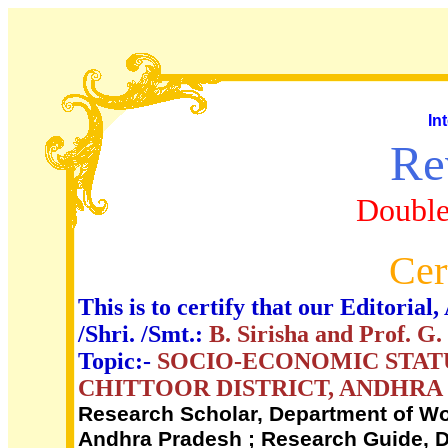
In
Re
Double
Cer
This is to certify that our Editori
/Shri. /Smt.:
B. Sirisha and Prof. G
Topic:-
SOCIO-ECONOMIC STATU
CHITTOOR DISTRICT, ANDHRA
Research Scholar, Department of Wo
Andhra Pradesh ; Research Guide, D