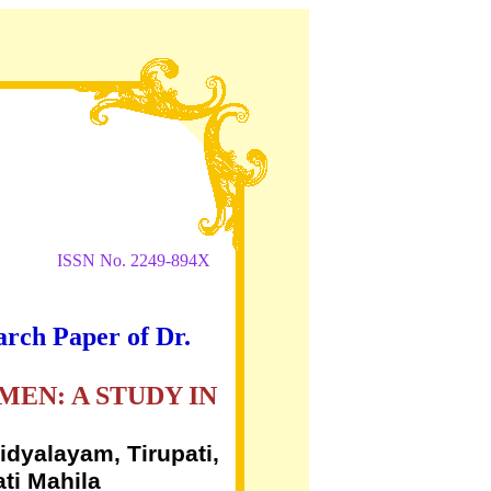
ISSN No. 2249-894X
arch Paper of Dr.
EN: A STUDY IN
dyalayam, Tirupati,
ti Mahila