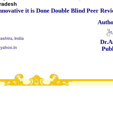
Pradesh
nnovative it is Done Double Blind Peer Rev
ed Signa
shtra, India
Dr.Ashok Yak
@yahoo.in
Publish