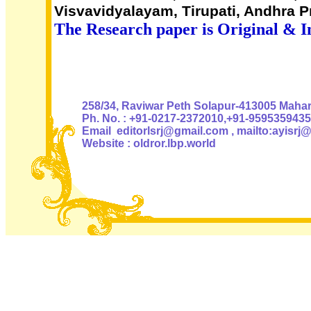
Visvavidyalayam, Tirupati, Andhra 
The Research paper is Original & I
Authoris
258/34, Raviwar Peth Solapur-413005 Mahara
Ph. No. : +91-0217-2372010,+91-9595359435
Email editorlsrj@gmail.com , mailto:ayisrj
Website : oldror.lbp.world