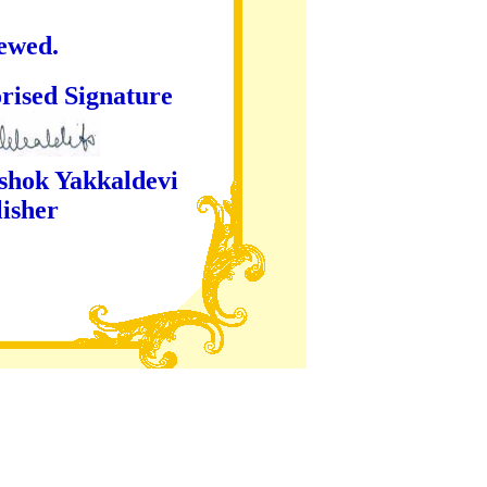
iewed.
ture
kaldevi
er