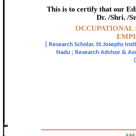
STUD
This is to certify that our 
certificate of Excelle
Dr. /Shri. /S
Topic:-
OCCUPATIONAL 
Awarded 
EMPL
[
Research Scholar, St.Josephs Ins
D. Allen Rose Shamini and 
Nadu ; Research Advisor & Ass
In recognition of an outstanding contribut
The Research paper is O
Add: