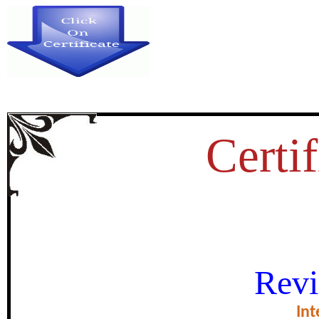
Certif
OCCUPATIONAL SAFETY AN
Revi
PROVIDED TO THE EMPLOYEE
Int