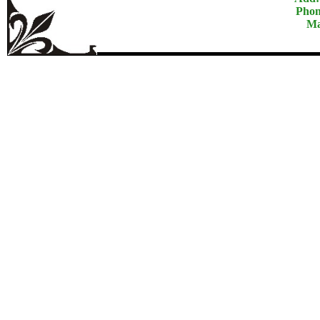
Phon
Ma