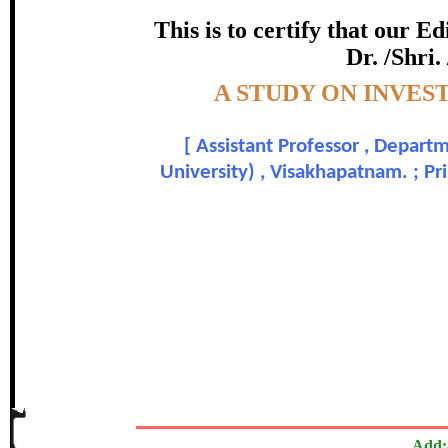
certificate of Excelle
This is to certify that our 
Dr. /Shri.
Awarded 
Topic:-
A STUDY ON INVES
Dr. S. G. Rama Rao and P
[
Assistant Professor , Depar
In recognition of an outstanding contribut
University) , Visakhapatnam. ; P
The Research paper is O
Add: