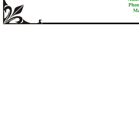
Phon
Ma