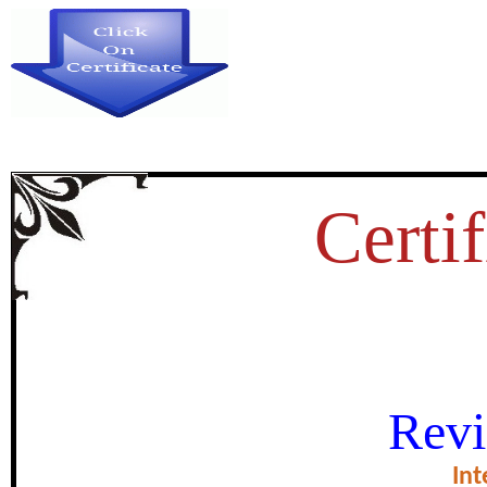
Certif
A STUDY ON INVESTMENTS I
Revi
WITH REFERENCE TO
Int