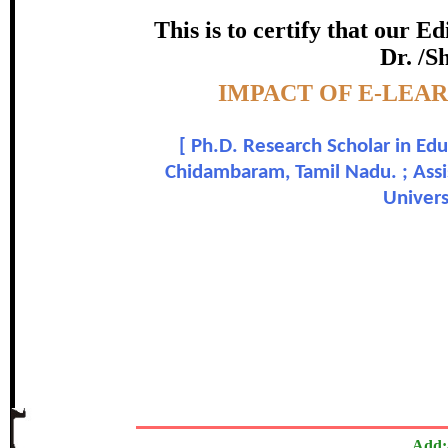
certificate of Excelle
This is to certify that our 
Dr. /S
Awarded 
Topic:-
IMPACT OF E-LEA
C. Azhagapuri and Dr
[
Ph.D. Research Scholar in Ed
In recognition of an outstanding contribut
Chidambaram, Tamil Nadu. ; Assi
Univers
The Research paper is O
Add: