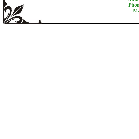
Phon
Ma