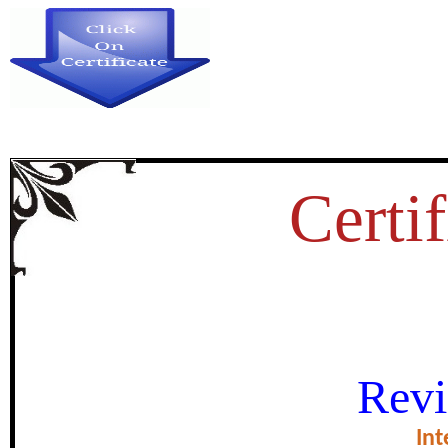
Certif
IMPACT OF E-LEARNING T
Revi
TEACHING OF TAMIL AT HI
Int