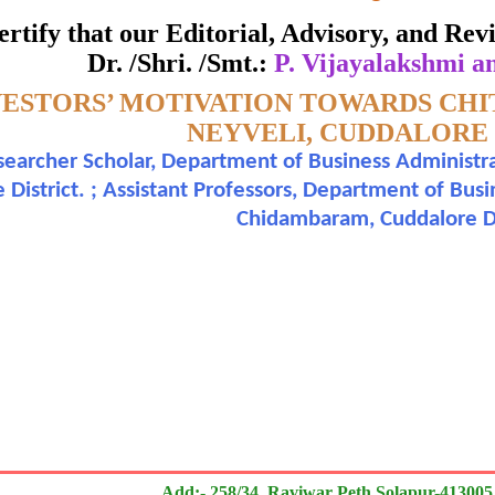
ate of Excellence in Reviewing
 certify that our Editorial, Advisory, and R
Dr. /Shri. /Smt.:
P. Vijayalakshmi a
Awarded to
VESTORS’ MOTIVATION TOWARDS CHI
 Vijayalakshmi and Dr. P. Jayakumar
NEYVELI, CUDDALORE 
earcher Scholar, Department of Business Administr
n outstanding contribution to the quality of the journal
 District. ; Assistant Professors, Department of Bus
Chidambaram, Cuddalore Di
search paper is Original & Inovative it is
Add:- 258/34, Raviwar Peth Solapur-413005