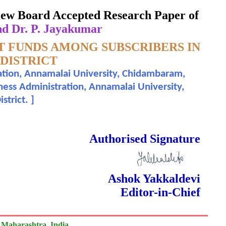
eview Board Accepted Research Paper of
nd Dr. P. Jayakumar
T FUNDS AMONG SUBSCRIBERS IN
DISTRICT
ation, Annamalai University, Chidambaram,
iness Administration, Annamalai University,
strict.
]
 Done Double Blind Peer Reviewed.
Authorised Signature
Ashok Yakkaldevi
Editor-in-Chief
 Maharashtra, India