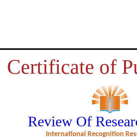
Certificate of P
VATION TOWARDS CHIT FUND
Review Of Resear
N NEYVELI, CUDDALORE DIS
International Recognition Res