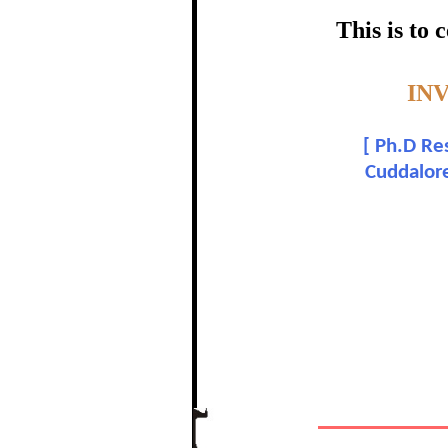
certific
This is to
Topic:-
IN
P.
[
Ph.D Res
In recognition of a
Cuddalore
The Re