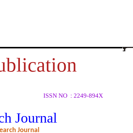
ublication
ISSN NO : 2249-894X
S AMONG
ch Journal
TRICT
earch Journal