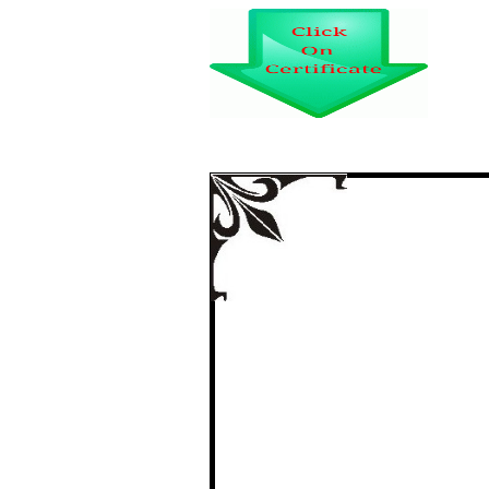
INVESTORS’ MOTI
SUBSCRIBERS I