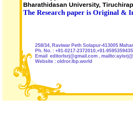
Bharathidasan University, Tiruchirap
The Research paper is Original & I
Authoris
258/34, Raviwar Peth Solapur-413005 Mahara
Ph. No. : +91-0217-2372010,+91-9595359435
Email editorlsrj@gmail.com , mailto:ayisrj
Website : oldror.lbp.world