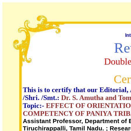
In
Re
Double
Cer
This is to certify that our Editori
/Shri. /Smt.:
Dr. S. Amutha and Tom
Topic:-
EFFECT OF ORIENTATI
COMPETENCY OF PANIYA TRIB
Assistant Professor, Department of 
Tiruchirappalli, Tamil Nadu. ; Rese