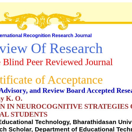
ternational Recognition Research Journal
view Of Research
 Blind Peer Reviewed Journal
tificate of Acceptance
al, Advisory, and Review Board Accepted Rese
y K. O.
ON IN NEUROCOGNITIVE STRATEGIES
AL STUDENTS
Educational Technology, Bharathidasan Unive
arch Scholar, Department of Educational Tech