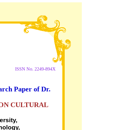
ISSN No. 2249-894X
arch Paper of Dr.
 ON CULTURAL
rsity,
nology,