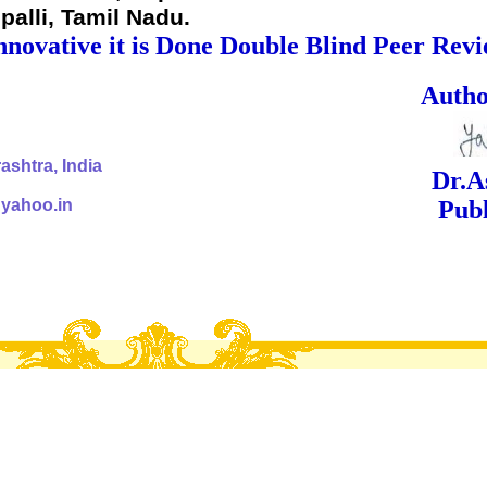
palli, Tamil Nadu.
nnovative it is Done Double Blind Peer Rev
ed Signa
shtra, India
Dr.Ashok Yak
@yahoo.in
Publish