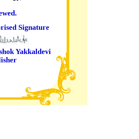
iewed.
ture
kaldevi
er