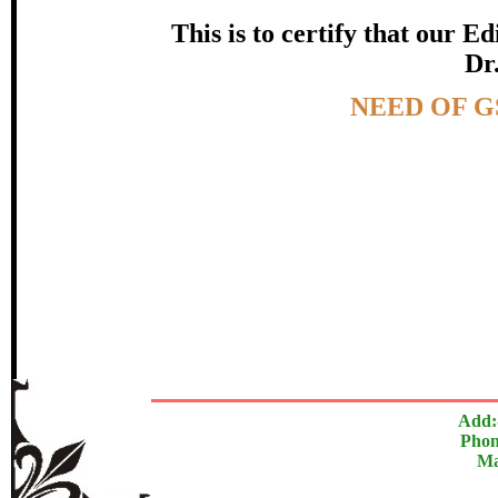
certificate of Excelle
This is to certify that our 
Dr.
Awarded 
Topic:-
NEED OF G
Santosh Premdas
The Research paper is O
In recognition of an outstanding contribut
Add:
Phon
Ma