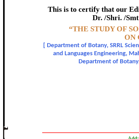
certificate of Excelle
This is to certify that our 
Dr. /Shri. /Smt
Awarded 
Topic:-
“THE STUDY OF S
Girish C. Kamble, H. J. Petk
ON
[
Department of Botany, SRRL Scienc
In recognition of an outstanding contribut
and Languages Engineering, Maha
Department of Botany, 
The Research paper is O
Add: