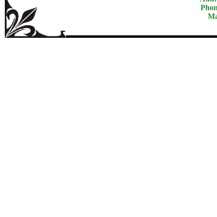
Phon
Ma