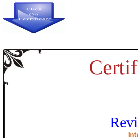
Certif
THE STUDY OF SOME PHYSIC
Revi
AND ITS EFFECT ON CHLORO
Int