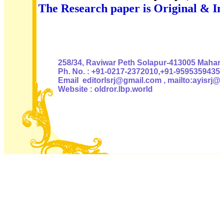
The Research paper is Original & I
Authoris
258/34, Raviwar Peth Solapur-413005 Mahara
Ph. No. : +91-0217-2372010,+91-9595359435
Email editorlsrj@gmail.com , mailto:ayisrj
Website : oldror.lbp.world