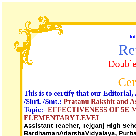
In
Re
Double
Cer
This is to certify that our Editori
/Shri. /Smt.:
Pratanu Rakshit and 
Topic:-
EFFECTIVENESS OF 5E 
ELEMENTARY LEVEL
Assistant Teacher, Tejganj High Sch
BardhamanAdarshaVidyalaya, Purba