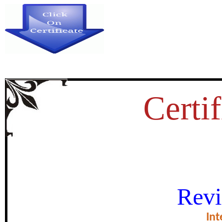
Certif
KNOWLEDGE ABOUT TRIBAL
Revi
certificate of Excel
Int