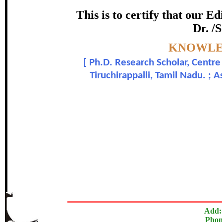
Awarde
This is to certify that our 
Dr. /
Akila P. and Dr.
Topic:-
KNOWLED
[
Ph.D. Research Scholar, Centre 
In recognition of an outstanding contri
Tiruchirappalli, Tamil Nadu. ;
The Research paper is O
Add:
Phon