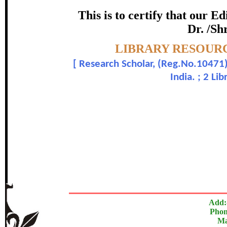
certificate of Excelle
This is to certify that our 
Dr. /Sh
Awarded 
Topic:-
LIBRARY RESOURC
K. Muniammal and Dr.
[
Research Scholar, (Reg.No.10471)
India. ; 2 Li
In recognition of an outstanding contribut
The Research paper is O
Add:
Phon
Ma