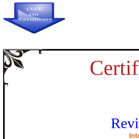
Certif
LIBRARY RESOURCES FOR DI
Revi
PERSONS IN
Int