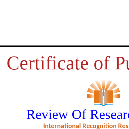
Certificate of P
S REVISISTED: KHUSRAU MI
Review Of Resear
LADLI BEGUM
International Recognition Res