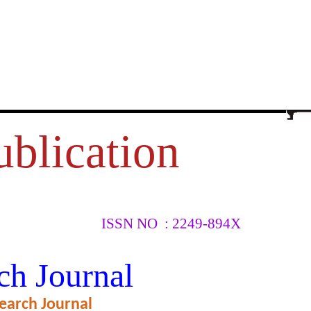
ublication
ISSN NO : 2249-894X
RZA AND
ch Journal
earch Journal