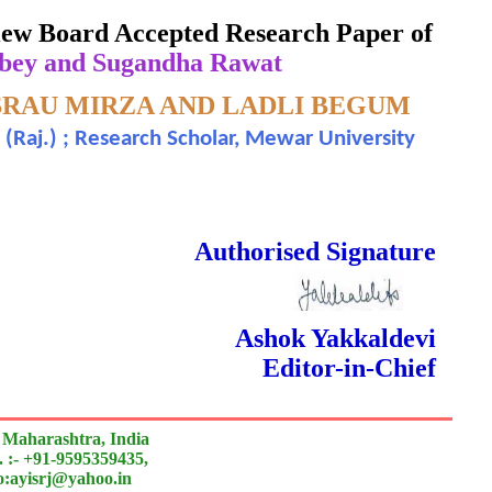
eview Board Accepted Research Paper of
bey and Sugandha Rawat
SRAU MIRZA AND LADLI BEGUM
h (Raj.) ; Research Scholar, Mewar University
]
 Done Double Blind Peer Reviewed.
Authorised Signature
Ashok Yakkaldevi
Editor-in-Chief
 Maharashtra, India
 :- +91-9595359435,
to:ayisrj@yahoo.in