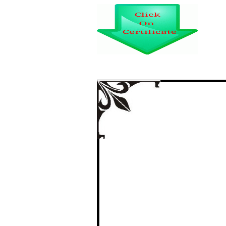
TWO TRAGIC LIVE