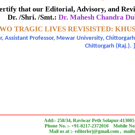
ate of Excellence in Reviewing
 certify that our Editorial, Advisory, and R
Dr. /Shri. /Smt.:
Dr. Mahesh Chandra Du
Awarded to
WO TRAGIC LIVES REVISISTED: KHU
hesh Chandra Dubey and Sugandha Rawat
r, Assistant Professor, Mewar University, Chittorgar
Chittorgarh (Raj.).
n outstanding contribution to the quality of the journal
search paper is Original & Inovative it is
Add:- 258/34, Raviwar Peth Solapur-413005
Phone No. :- +91-0217-2372010 Mobile No.
Mail us at :- editorlsrj@gmail.com , mail