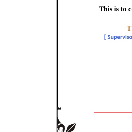
certific
This is to
Topic:-
T
Dr. Ma
[
Superviso
In recognition of a
The Re