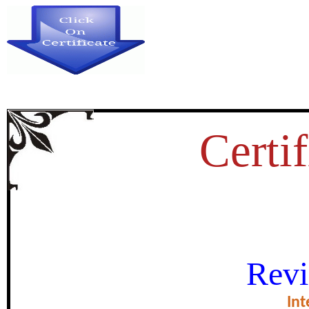
Certif
STUDY OF ROCK PAINTING
Revi
SPECIAL REFERENCE TO PR
Int