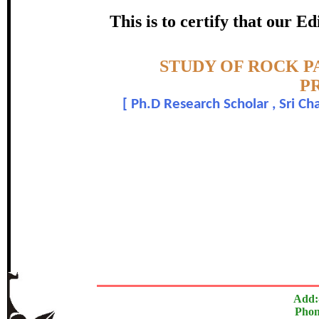
PERIO
This is to certify that our 
certificate of Excelle
Topic:-
STUDY OF ROCK P
Awarded 
P
[
Ph.D Research Scholar , Sri C
Ramesh P.
The Research paper is O
In recognition of an outstanding contribut
Add:
Phon