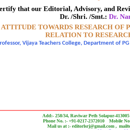
ate of Excellence in Reviewing
 certify that our Editorial, Advisory, and R
Dr. /Shri. /Smt.:
Dr. Na
Awarded to
-
ATTITUDE TOWARDS RESEARCH OF P
Dr. Nandini N.
RELATION TO RESEARC
Professor, Vijaya Teachers College, Department of PG
n outstanding contribution to the quality of the journal
search paper is Original & Inovative it is
Add:- 258/34, Raviwar Peth Solapur-413005
Phone No. :- +91-0217-2372010 Mobile No.
Mail us at :- editorlsrj@gmail.com , mail