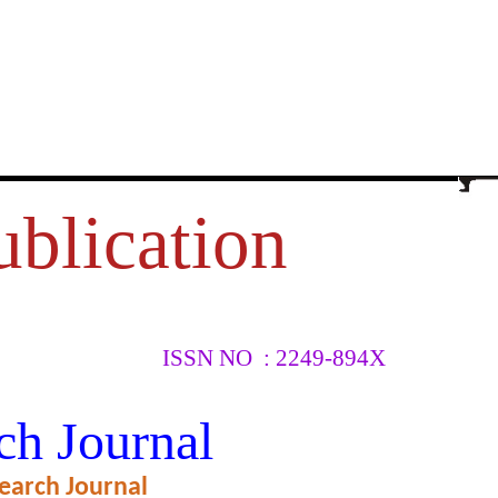
ublication
ISSN NO : 2249-894X
DUATE
ch Journal
IETY
earch Journal