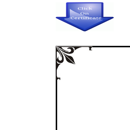
ATTITUDE TOWA
STUDENTS IN 