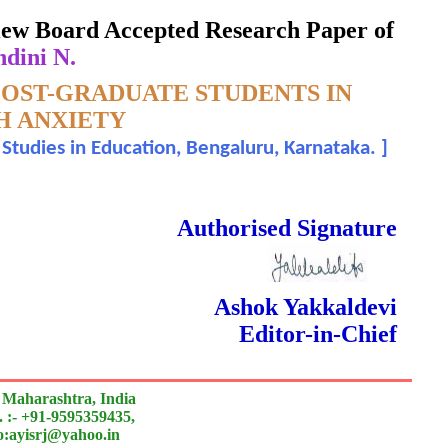
eview Board Accepted Research Paper of
ndini N.
OST-GRADUATE STUDENTS IN
H ANXIETY
 Studies in Education, Bengaluru, Karnataka.
]
 Done Double Blind Peer Reviewed.
Authorised Signature
Ashok Yakkaldevi
Editor-in-Chief
 Maharashtra, India
 :- +91-9595359435,
to:ayisrj@yahoo.in