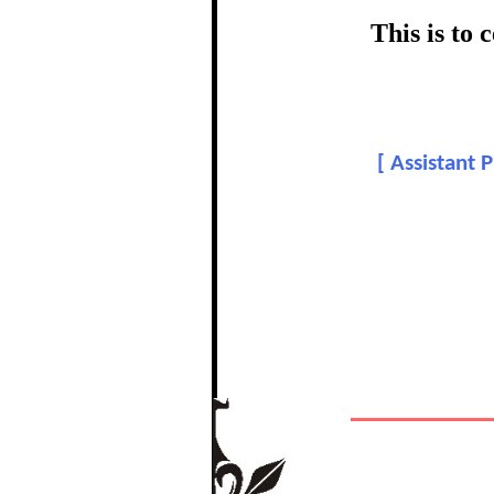
certific
This is to
Topic:
[
Assistant 
In recognition of a
The Re