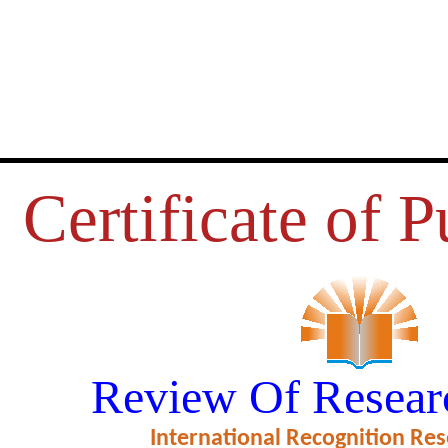
Certificate of P
RDS RESEARCH OF POST-GRA
Review Of Resear
RELATION TO RESEARCH ANX
International Recognition Res