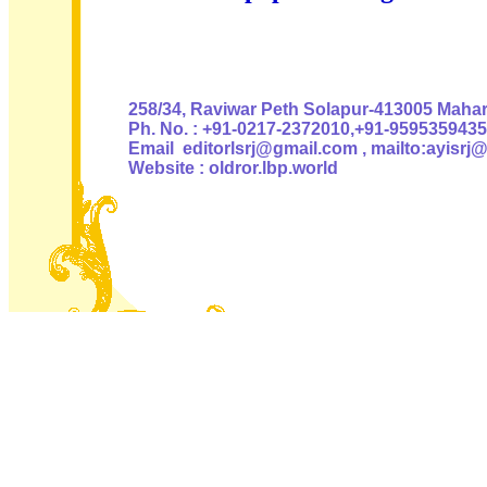
Authoris
258/34, Raviwar Peth Solapur-413005 Mahara
Ph. No. : +91-0217-2372010,+91-9595359435
Email editorlsrj@gmail.com , mailto:ayisrj
Website : oldror.lbp.world