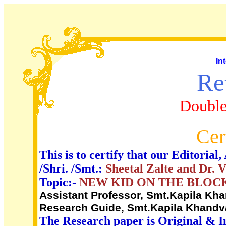
In
Re
Double
Cer
This is to certify that our Editori
/Shri. /Smt.:
Sheetal Zalte and Dr. 
Topic:-
NEW KID ON THE BLOC
Assistant Professor, Smt.Kapila Kha
Research Guide, Smt.Kapila Khandva
The Research paper is Original & I