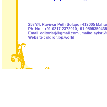
Authoris
258/34, Raviwar Peth Solapur-413005 Mahara
Ph. No. : +91-0217-2372010,+91-9595359435
Email editorlsrj@gmail.com , mailto:ayisrj
Website : oldror.lbp.world