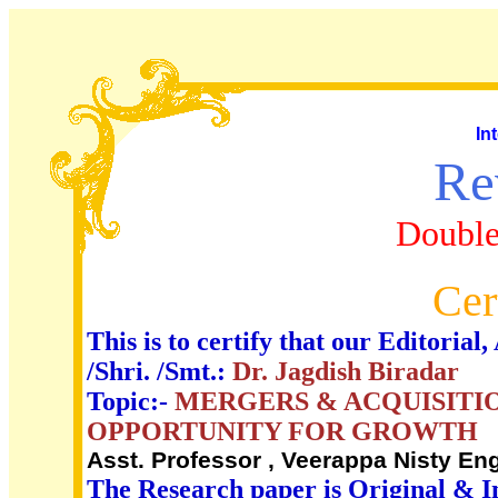
In
Re
Double
Cer
This is to certify that our Editori
/Shri. /Smt.:
Dr. Jagdish Biradar
Topic:-
MERGERS & ACQUISITIO
OPPORTUNITY FOR GROWTH
Asst. Professor , Veerappa Nisty Eng
The Research paper is Original & I