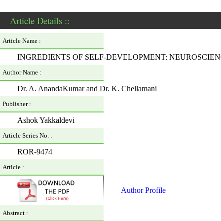
Article Details ::
Article Name :
INGREDIENTS OF SELF-DEVELOPMENT: NEUROSCIEN
Author Name :
Dr. A. AnandaKumar and Dr. K. Chellamani
Publisher :
Ashok Yakkaldevi
Article Series No. :
ROR-9474
Article :
Author Profile
Abstract :