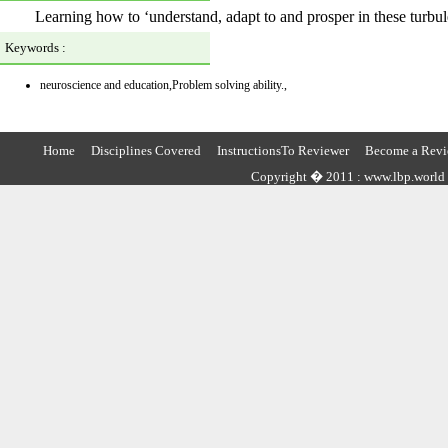
Learning how to ‘understand, adapt to and prosper in these turbul
Keywords :
neuroscience and education,Problem solving ability.,
Home
Disciplines Covered
InstructionsTo Reviewer
Become a Revi
Copyright � 2011 : www.lbp.world ,