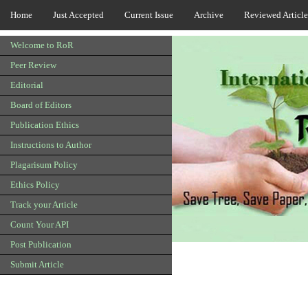
Home
Just Accepted
Current Issue
Archive
Reviewed Article
Welcome to RoR
Peer Review
Editorial
Board of Editors
Publication Ethics
Instructions to Author
Plagarisum Policy
Ethics Policy
Track your Article
Count Your API
Post Publication
Submit Article