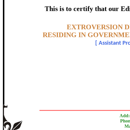
HOSTELS, TIRUCHIRAPPALLI
This is to certify that our 
certificate of Excelle
Topic:-
EXTROVERSION D
Awarded 
RESIDING IN GOVERNMEN
[
Assistant Pr
Ramya N.
The Research paper is O
In recognition of an outstanding contribut
Add:
Phon
Ma