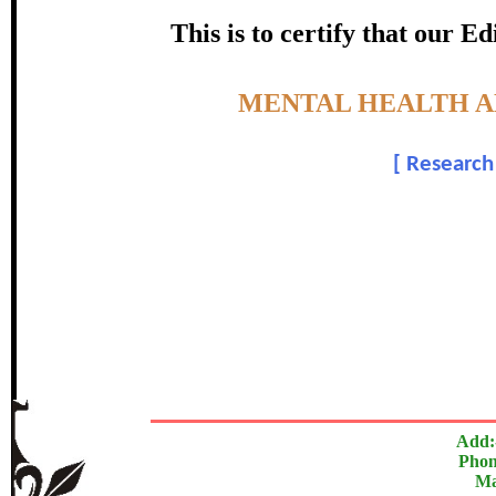
certificate of Excelle
This is to certify that our 
Awarded 
Topic:-
MENTAL HEALTH A
S. Agilandes
[
Research 
In recognition of an outstanding contribut
The Research paper is O
Add:
Phon
Ma