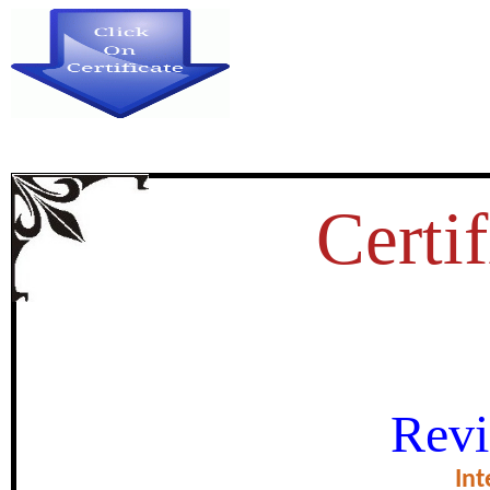
Certif
MENTAL HEALTH AND DEFEN
Revi
HARD TO HEAR AND 
Int