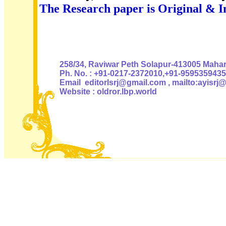
The Research paper is Original & I
Authoris
258/34, Raviwar Peth Solapur-413005 Mahara
Ph. No. : +91-0217-2372010,+91-9595359435
Email editorlsrj@gmail.com , mailto:ayisrj
Website : oldror.lbp.world