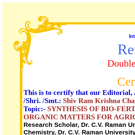
In
Re
Double
Cer
This is to certify that our Editori
/Shri. /Smt.:
Shiv Ram Krishna Cha
Topic:-
SYNTHESIS OF BIO-FER
ORGANIC MATTERS FOR AGRI
Research Scholar, Dr. C.V. Raman Uni
Chemistry, Dr. C.V. Raman University