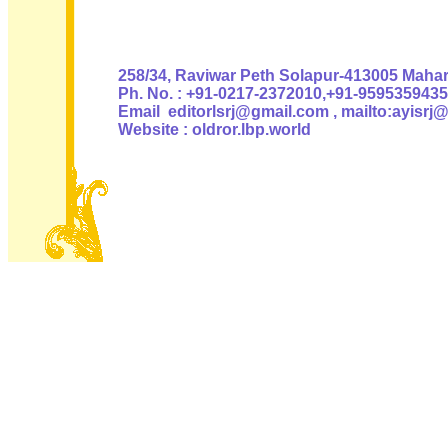
Authoris
258/34, Raviwar Peth Solapur-413005 Mahara
Ph. No. : +91-0217-2372010,+91-9595359435
Email editorlsrj@gmail.com , mailto:ayisrj
Website : oldror.lbp.world