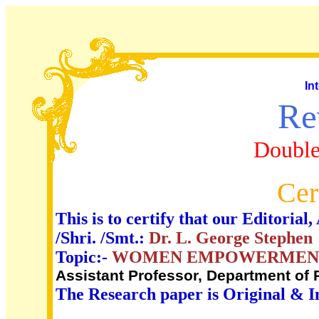
In
Re
Double
Cer
This is to certify that our Editori
/Shri. /Smt.:
Dr. L. George Stephen
Topic:-
WOMEN EMPOWERMEN
Assistant Professor, Department of
The Research paper is Original & I