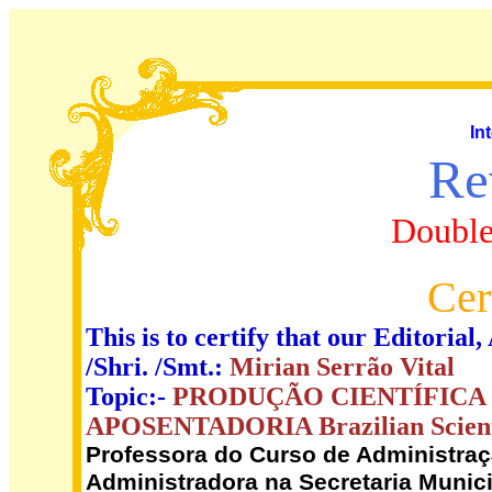
In
Re
Double
Cer
This is to certify that our Editori
/Shri. /Smt.:
Mirian Serrão Vital
Topic:-
PRODUÇÃO CIENTÍFICA
APOSENTADORIA Brazilian Scientif
Professora do Curso de Administra
Administradora na Secretaria Muni