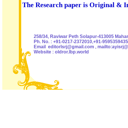
The Research paper is Original & I
Authoris
258/34, Raviwar Peth Solapur-413005 Mahara
Ph. No. : +91-0217-2372010,+91-9595359435
Email editorlsrj@gmail.com , mailto:ayisrj
Website : oldror.lbp.world