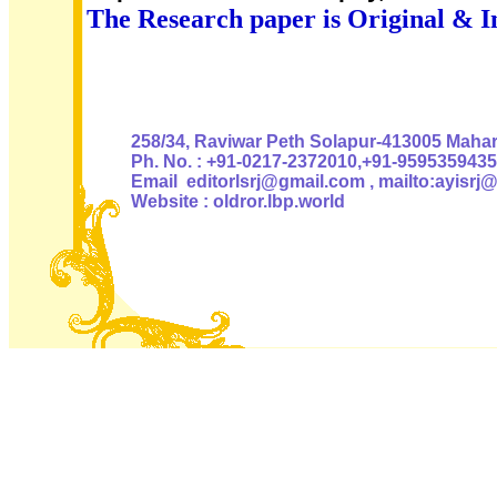
The Research paper is Original & I
Authoris
258/34, Raviwar Peth Solapur-413005 Mahara
Ph. No. : +91-0217-2372010,+91-9595359435
Email editorlsrj@gmail.com , mailto:ayisrj
Website : oldror.lbp.world