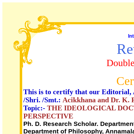
In
Re
Double
Cer
This is to certify that our Editori
/Shri. /Smt.:
Acikkhana and Dr. K.
Topic:-
THE IDEOLOGICAL DOC
PERSPECTIVE
Ph. D. Research Scholar. Department 
Department of Philosophy, Annamalai