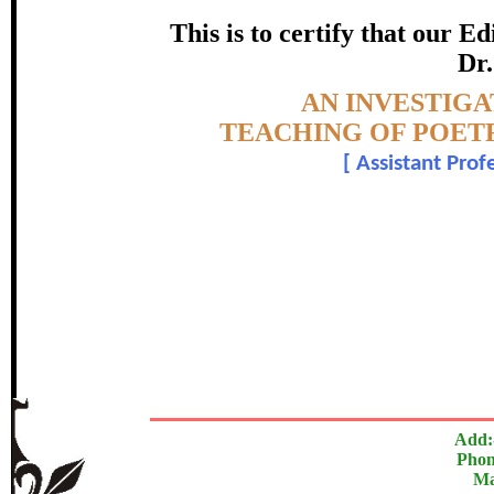
SANSKRIT FOR S
This is to certify that our 
certificate of Excelle
Dr.
Topic:-
AN INVESTIGA
Awarded 
TEACHING OF POETR
[
Assistant Prof
Dr. Hiralkumar M
The Research paper is O
In recognition of an outstanding contribut
Add:
Phon
Ma