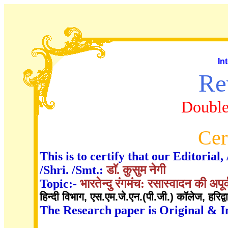
In
Re
Double
Cer
This is to certify that our Editori
/Shri. /Smt.:
डाॅ. कुसुम नेगी
Topic:-
भारतेन्दु रंगमंच: रसास्वादन की अपूर
हिन्दी विभाग, एस.एम.जे.एन.(पी.जी.) काॅलेज, हरिद्व
The Research paper is Original & I