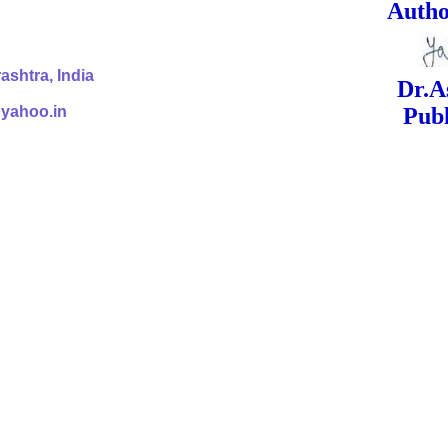
ed Signa
shtra, India
Dr.Ashok Yak
@yahoo.in
Publish