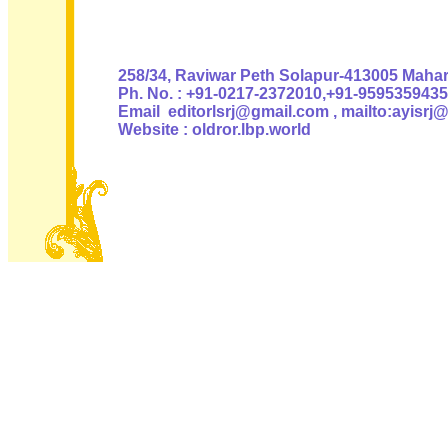
Authoris
258/34, Raviwar Peth Solapur-413005 Mahara
Ph. No. : +91-0217-2372010,+91-9595359435
Email editorlsrj@gmail.com , mailto:ayisrj
Website : oldror.lbp.world