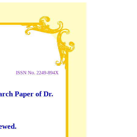
ISSN No. 2249-894X
arch Paper of Dr.
iewed.