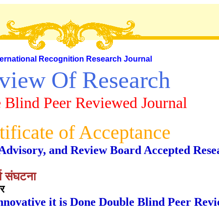
ternational Recognition Research Journal
view Of Research
 Blind Peer Reviewed Journal
tificate of Acceptance
al, Advisory, and Review Board Accepted Rese
्व संघटना
ार
nnovative it is Done Double Blind Peer Rev