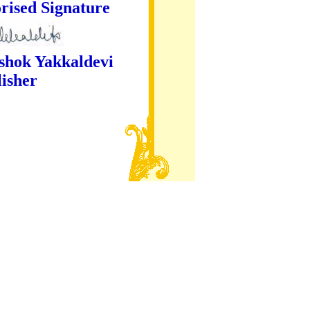
ture
kaldevi
er