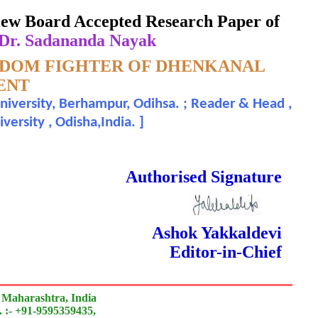
eview Board Accepted Research Paper of
 Dr. Sadananda Nayak
EDOM FIGHTER OF DHENKANAL
ENT
niversity, Berhampur, Odihsa. ; Reader & Head ,
ersity , Odisha,India.
]
 Done Double Blind Peer Reviewed.
Authorised Signature
Ashok Yakkaldevi
Editor-in-Chief
 Maharashtra, India
 :- +91-9595359435,