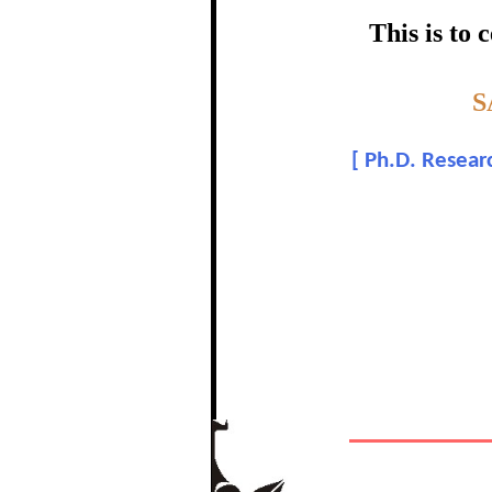
certific
This is to
Topic:-
S
Bal
[
Ph.D. Researc
In recognition of a
The Re