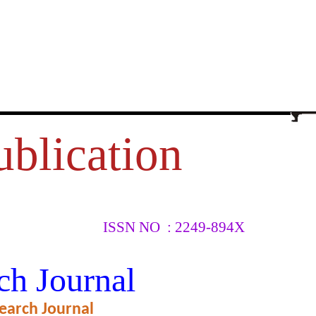
ublication
ISSN NO : 2249-894X
HTER OF
ch Journal
earch Journal