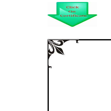
SARANGADHAR DAS
DHENK