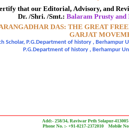
ate of Excellence in Reviewing
 certify that our Editorial, Advisory, and R
Dr. /Shri. /Smt.:
Balaram Prusty and
Awarded to
ARANGADHAR DAS: THE GREAT FRE
aram Prusty and Dr. Sadananda Nayak
GARJAT MOVEM
h Scholar, P.G.Department of history , Berhampur U
n outstanding contribution to the quality of the journal
P.G.Department of history , Berhampur Univ
search paper is Original & Inovative it is
Add:- 258/34, Raviwar Peth Solapur-413005
Phone No. :- +91-0217-2372010 Mobile No.