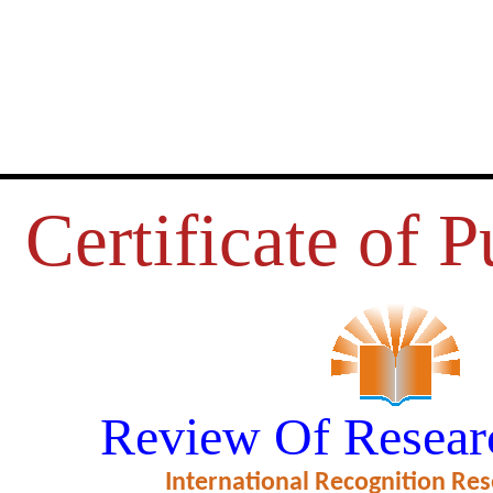
Certificate of P
: THE GREAT FREEDOM FIG
Review Of Resear
ANAL GARJAT MOVEMENT
International Recognition Res