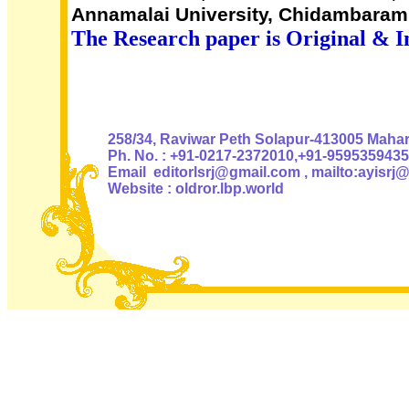
Annamalai University, Chidambaram,
The Research paper is Original & I
Authoris
258/34, Raviwar Peth Solapur-413005 Mahara
Ph. No. : +91-0217-2372010,+91-9595359435
Email editorlsrj@gmail.com , mailto:ayisrj
Website : oldror.lbp.world