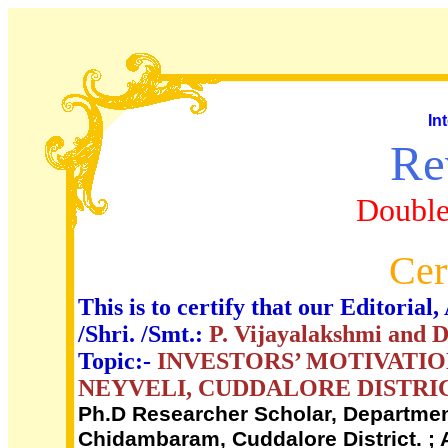
In
Re
Double
Cer
This is to certify that our Editori
/Shri. /Smt.:
P. Vijayalakshmi and 
Topic:-
INVESTORS’ MOTIVATIO
NEYVELI, CUDDALORE DISTRI
Ph.D Researcher Scholar, Department
Chidambaram, Cuddalore District. ; 