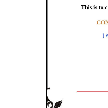
certific
This is to
Topic:-
CON
Dr.
[
A
In recognition of a
The Re