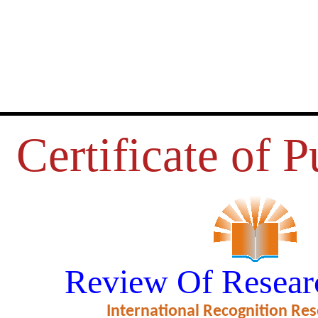
Certificate of P
AND ACCESSIBILITY OF THE
Review Of Resear
ORT NETWORK: A REVIEW
International Recognition Res