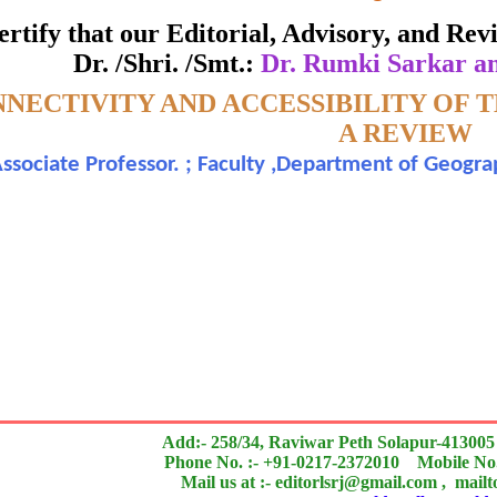
ate of Excellence in Reviewing
 certify that our Editorial, Advisory, and R
Dr. /Shri. /Smt.:
Dr. Rumki Sarkar a
Awarded to
NECTIVITY AND ACCESSIBILITY OF
 Rumki Sarkar and Dr. Arindam Dutta
A REVIEW
ssociate Professor. ; Faculty ,Department of Geograp
n outstanding contribution to the quality of the journal
search paper is Original & Inovative it is
Add:- 258/34, Raviwar Peth Solapur-413005
Phone No. :- +91-0217-2372010 Mobile No.
Mail us at :- editorlsrj@gmail.com , mail