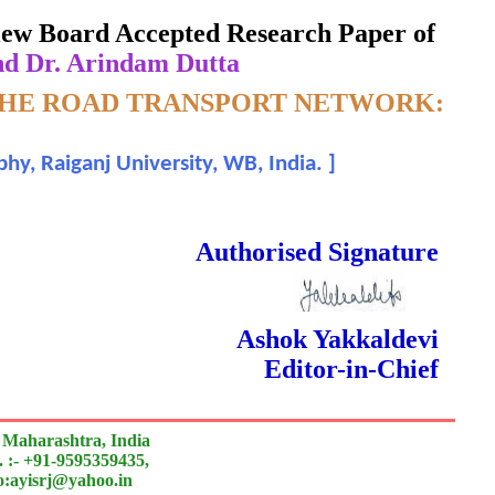
eview Board Accepted Research Paper of
nd Dr. Arindam Dutta
 THE ROAD TRANSPORT NETWORK:
hy, Raiganj University, WB, India.
]
 Done Double Blind Peer Reviewed.
Authorised Signature
Ashok Yakkaldevi
Editor-in-Chief
 Maharashtra, India
 :- +91-9595359435,
to:ayisrj@yahoo.in