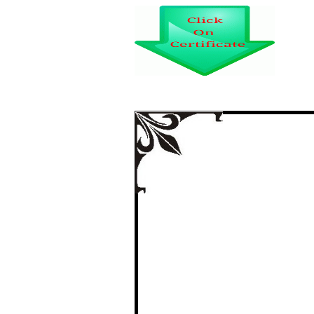
CONNECTIVITY 
TRANSP