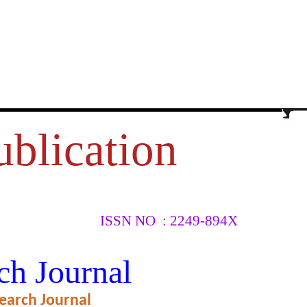
ublication
ISSN NO : 2249-894X
 ROAD
ch Journal
earch Journal