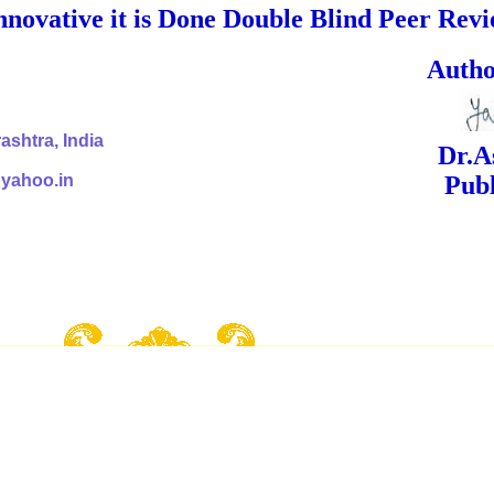
nnovative it is Done Double Blind Peer Rev
ed Signa
shtra, India
Dr.Ashok Yak
@yahoo.in
Publish