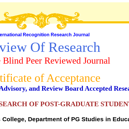
ternational Recognition Research Journal
view Of Research
 Blind Peer Reviewed Journal
tificate of Acceptance
al, Advisory, and Review Board Accepted Rese
SEARCH OF POST-GRADUATE STUDENT
s College, Department of PG Studies in Educ