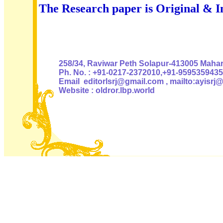
The Research paper is Original & I
Authoris
258/34, Raviwar Peth Solapur-413005 Mahara
Ph. No. : +91-0217-2372010,+91-9595359435
Email editorlsrj@gmail.com , mailto:ayisrj
Website : oldror.lbp.world