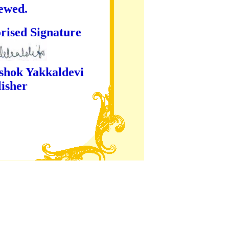
iewed.
ture
kaldevi
er