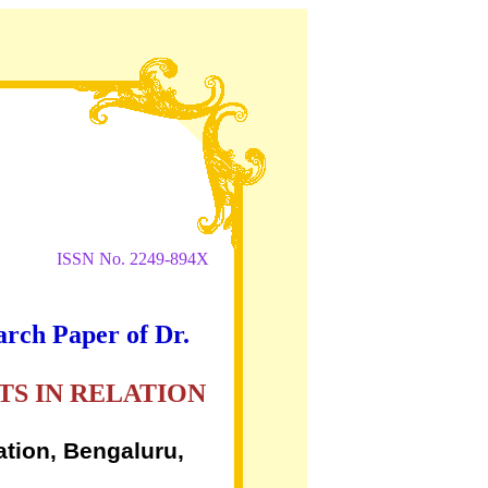
ISSN No. 2249-894X
arch Paper of Dr.
S IN RELATION
ation, Bengaluru,