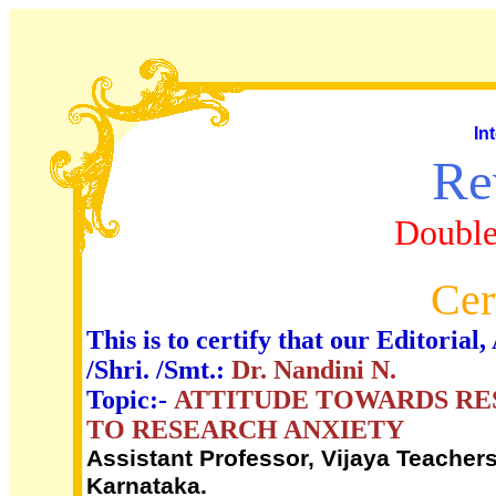
In
Re
Double
Cer
This is to certify that our Editori
/Shri. /Smt.:
Dr. Nandini N.
Topic:-
ATTITUDE TOWARDS RE
TO RESEARCH ANXIETY
Assistant Professor, Vijaya Teacher
Karnataka.