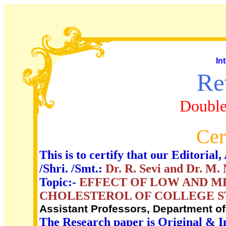
In
Re
Double
Cer
This is to certify that our Editori
/Shri. /Smt.:
Dr. R. Sevi and Dr. M.
Topic:-
EFFECT OF LOW AND ME
CHOLESTEROL OF COLLEGE 
Assistant Professors, Department of
The Research paper is Original & I