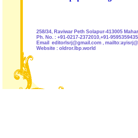
Authoris
258/34, Raviwar Peth Solapur-413005 Mahara
Ph. No. : +91-0217-2372010,+91-9595359435
Email editorlsrj@gmail.com , mailto:ayisrj
Website : oldror.lbp.world