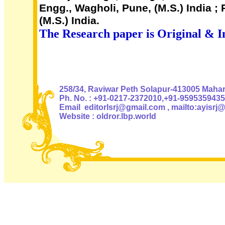
Engg., Wagholi, Pune, (M.S.) India 
(M.S.) India.
The Research paper is Original & I
Authoris
258/34, Raviwar Peth Solapur-413005 Mahara
Ph. No. : +91-0217-2372010,+91-9595359435
Email editorlsrj@gmail.com , mailto:ayisrj
Website : oldror.lbp.world