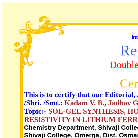
In
Re
Double
Cer
This is to certify that our Editori
/Shri. /Smt.:
Kadam V. B., Jadhav Go
Topic:-
SOL-GEL SYNTHESIS, H
RESISTIVITY IN LITHIUM FERR
Chemistry Department, Shivaji Colle
Shivaji College, Omerga, Dist. Osman