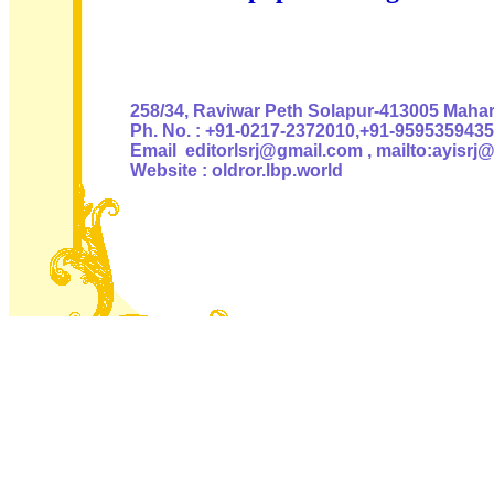
Authoris
258/34, Raviwar Peth Solapur-413005 Mahara
Ph. No. : +91-0217-2372010,+91-9595359435
Email editorlsrj@gmail.com , mailto:ayisrj
Website : oldror.lbp.world