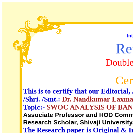
In
Re
Double
Cer
This is to certify that our Editori
/Shri. /Smt.:
Dr. Nandkumar Laxman
Topic:-
SWOC ANALYSIS OF BAN
Associate Professor and HOD Commer
Research Scholar, Shivaji University
The Research paper is Original & I