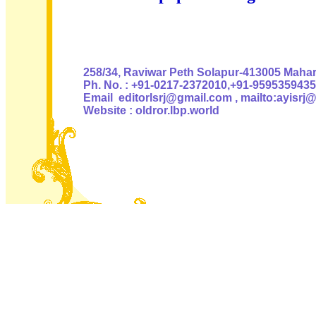
Authoris
258/34, Raviwar Peth Solapur-413005 Mahara
Ph. No. : +91-0217-2372010,+91-9595359435
Email editorlsrj@gmail.com , mailto:ayisrj
Website : oldror.lbp.world