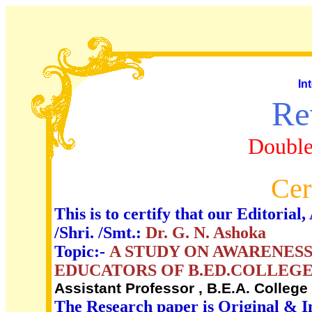
In
Re
Double
Cer
This is to certify that our Editori
/Shri. /Smt.:
Dr. G. N. Ashoka
Topic:-
A STUDY ON AWARENESS
EDUCATORS OF B.ED.COLLEGE
Assistant Professor , B.E.A. Colleg
The Research paper is Original & I