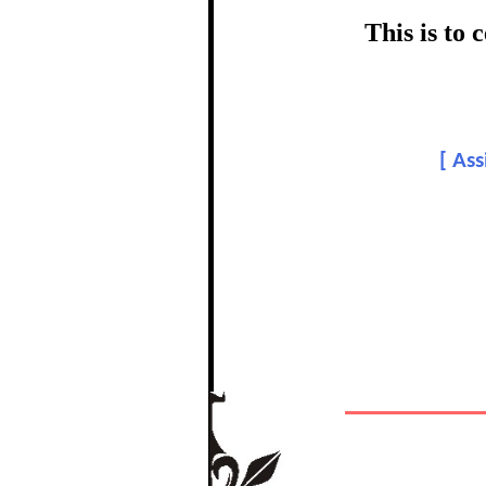
certific
This is to
Topic:-
[
Ass
In recognition of a
The Re