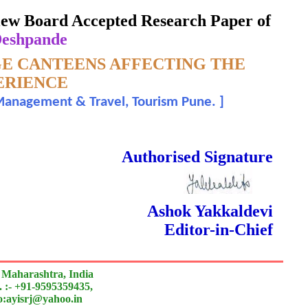
eview Board Accepted Research Paper of
Deshpande
GE CANTEENS AFFECTING THE
ERIENCE
y Management & Travel, Tourism Pune.
]
 Done Double Blind Peer Reviewed.
Authorised Signature
Ashok Yakkaldevi
Editor-in-Chief
 Maharashtra, India
 :- +91-9595359435,
to:ayisrj@yahoo.in