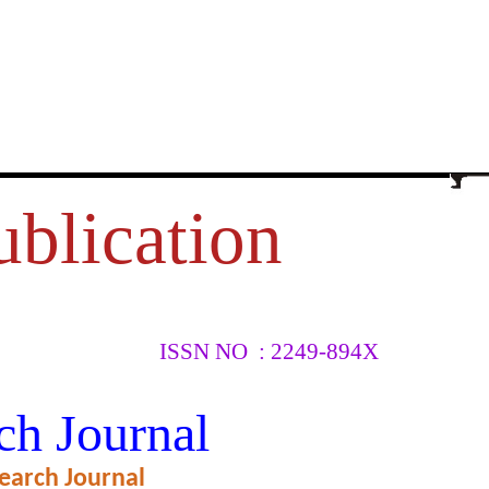
ublication
ISSN NO : 2249-894X
TEENS
ch Journal
NCE
earch Journal