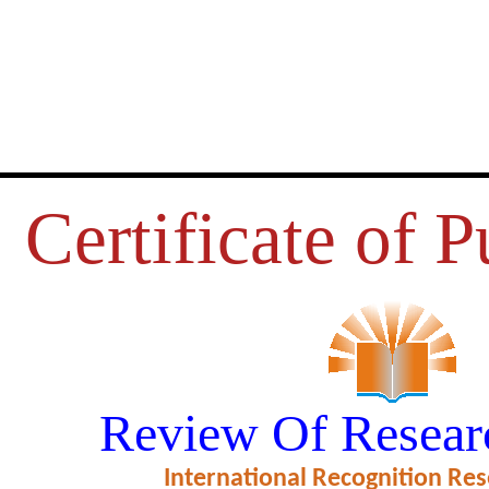
Certificate of P
URS USED IN COLLEGE CAN
Review Of Resear
HE STUDENTS MEAL EXPERIE
International Recognition Res