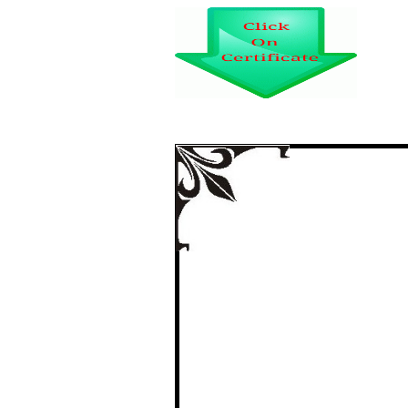
STUDY OF COLO
AFFECTING T