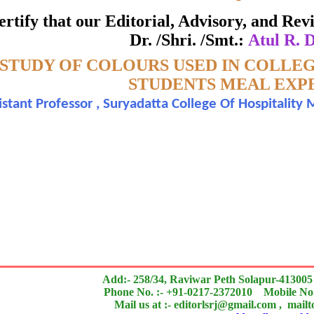
ate of Excellence in Reviewing
 certify that our Editorial, Advisory, and R
Dr. /Shri. /Smt.:
Atul R. 
Awarded to
STUDY OF COLOURS USED IN COLLE
Atul R. Deshpande
STUDENTS MEAL EXP
istant Professor , Suryadatta College Of Hospitalit
n outstanding contribution to the quality of the journal
search paper is Original & Inovative it is
Add:- 258/34, Raviwar Peth Solapur-413005
Phone No. :- +91-0217-2372010 Mobile No.
Mail us at :- editorlsrj@gmail.com , mail