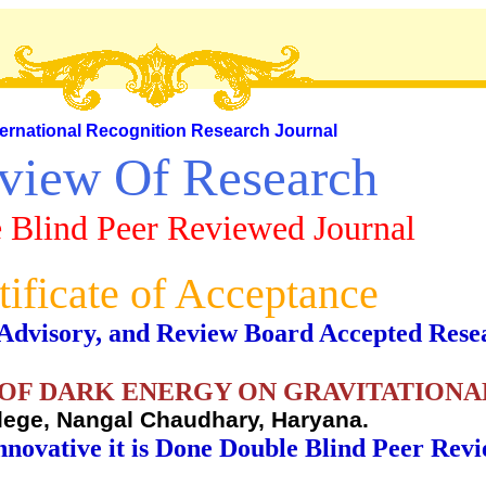
ternational Recognition Research Journal
view Of Research
 Blind Peer Reviewed Journal
tificate of Acceptance
al, Advisory, and Review Board Accepted Rese
 OF DARK ENERGY ON GRAVITATIONA
lege, Nangal Chaudhary, Haryana.
nnovative it is Done Double Blind Peer Rev