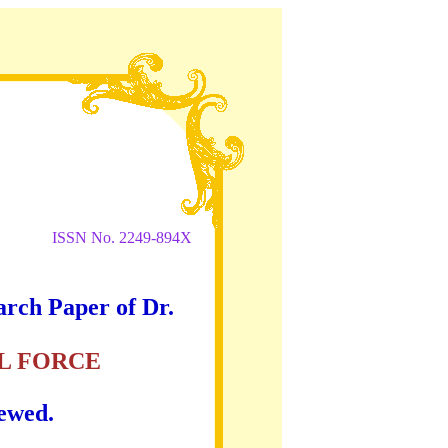
ISSN No. 2249-894X
arch Paper of Dr.
L FORCE
iewed.