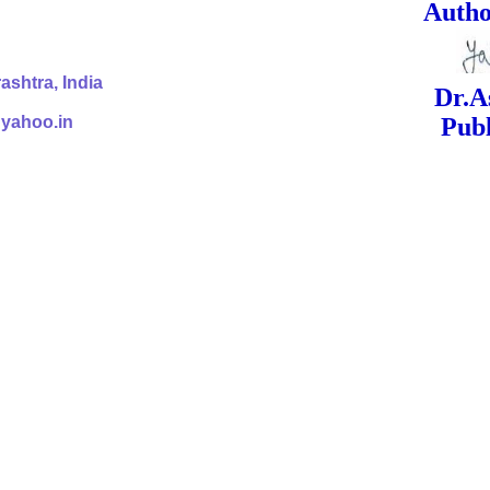
ed Signa
shtra, India
Dr.Ashok Yak
@yahoo.in
Publish