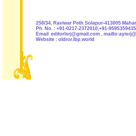
Authoris
258/34, Raviwar Peth Solapur-413005 Mahara
Ph. No. : +91-0217-2372010,+91-9595359435
Email editorlsrj@gmail.com , mailto:ayisrj
Website : oldror.lbp.world