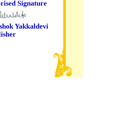
ture
kaldevi
er