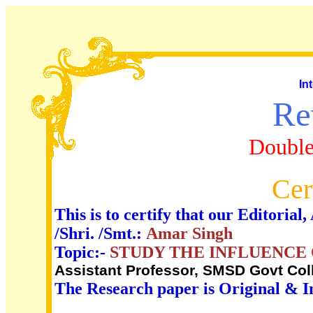
In
Re
Double
Cer
This is to certify that our Editori
/Shri. /Smt.:
Amar Singh
Topic:-
STUDY THE INFLUENCE
Assistant Professor, SMSD Govt Col
The Research paper is Original & I