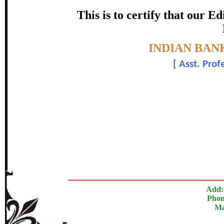
certificate of Excelle
This is to certify that our 
Awarded 
Topic:-
INDIAN BAN
Dr. Jagdish Bi
[
Asst. Prof
The Research paper is O
In recognition of an outstanding contribut
Add:
Phon
Ma