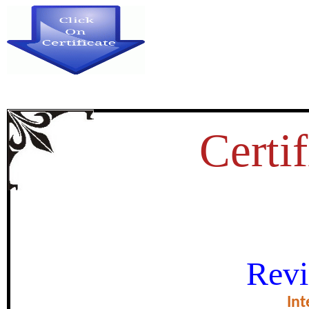
Certif
INDIAN BANKING INDUS
Revi
OPPORTUN
Int