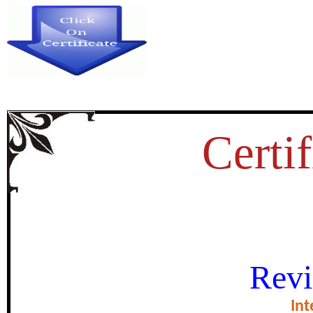
Certif
नोबेल अर्थशास्त्रज्
Revi
certificate of Exce
Int