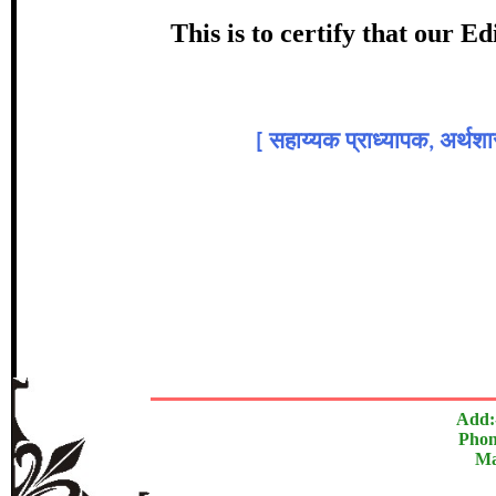
Award
This is to certify that our 
डॉ. सुदाम 
[
सहाय्यक प्राध्यापक, अर्थशास
In recognition of an outstanding cont
The Research paper is O
Add:
Phon
Ma