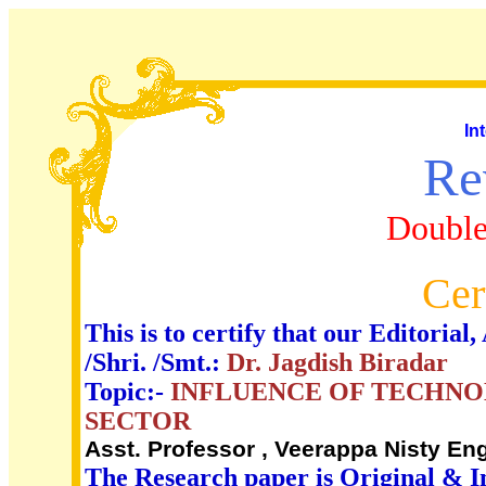
In
Re
Double
Cer
This is to certify that our Editori
/Shri. /Smt.:
Dr. Jagdish Biradar
Topic:-
INFLUENCE OF TECHNO
SECTOR
Asst. Professor , Veerappa Nisty Eng
The Research paper is Original & I