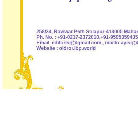
Authoris
258/34, Raviwar Peth Solapur-413005 Mahara
Ph. No. : +91-0217-2372010,+91-9595359435
Email editorlsrj@gmail.com , mailto:ayisrj
Website : oldror.lbp.world