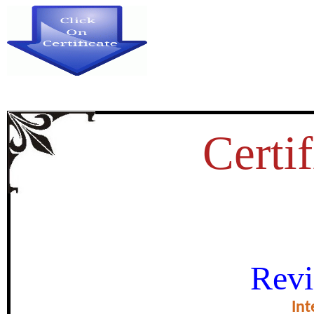
Certif
SELF-CONCEPT AND LEA
Revi
PROSPECTIVE 
Int