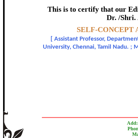
certificate of Excelle
This is to certify that our 
Dr. /Shri.
Awarded 
Topic:-
SELF-CONCEPT 
Dr. P. Subramanian and 
[
Assistant Professor, Departmen
University, Chennai, Tamil Nadu. ; 
In recognition of an outstanding contribut
The Research paper is O
Add:
Phon
Ma