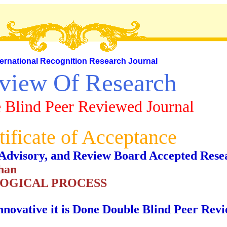
ternational Recognition Research Journal
view Of Research
 Blind Peer Reviewed Journal
tificate of Acceptance
al, Advisory, and Review Board Accepted Rese
han
LOGICAL PROCESS
nnovative it is Done Double Blind Peer Rev