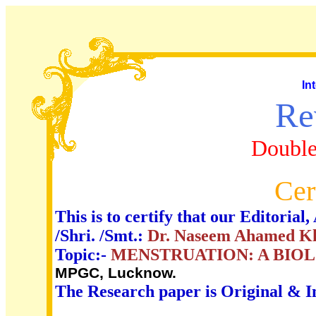
In
Re
Double
Cer
This is to certify that our Editori
/Shri. /Smt.:
Dr. Naseem Ahamed K
Topic:-
MENSTRUATION: A BIO
MPGC, Lucknow.
The Research paper is Original & I