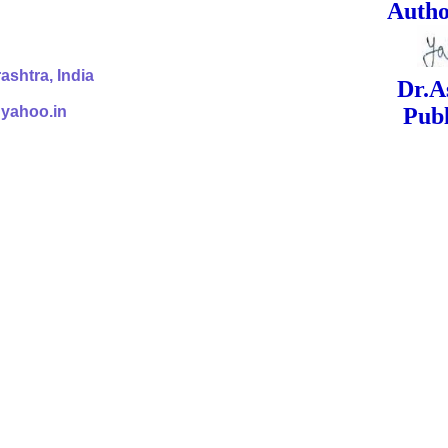
ed Signa
shtra, India
Dr.Ashok Yak
@yahoo.in
Publish