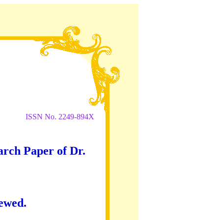
ISSN No. 2249-894X
arch Paper of Dr.
iewed.