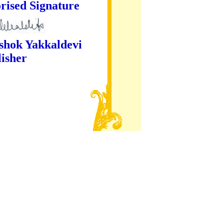
ture
kaldevi
er