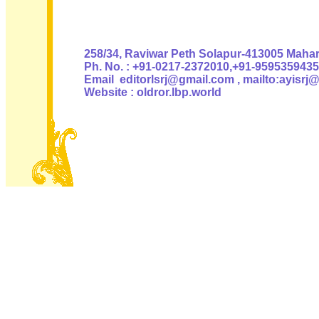
Authoris
258/34, Raviwar Peth Solapur-413005 Mahara
Ph. No. : +91-0217-2372010,+91-9595359435
Email editorlsrj@gmail.com , mailto:ayisrj
Website : oldror.lbp.world