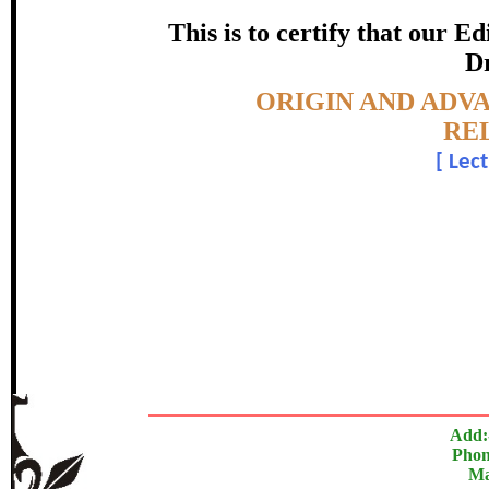
certificate of Excelle
This is to certify that our 
Dr
Awarded 
Topic:-
ORIGIN AND ADVA
Sanjeev Kumar 
RE
[
Lect
In recognition of an outstanding contribut
The Research paper is O
Add:
Phon
Ma