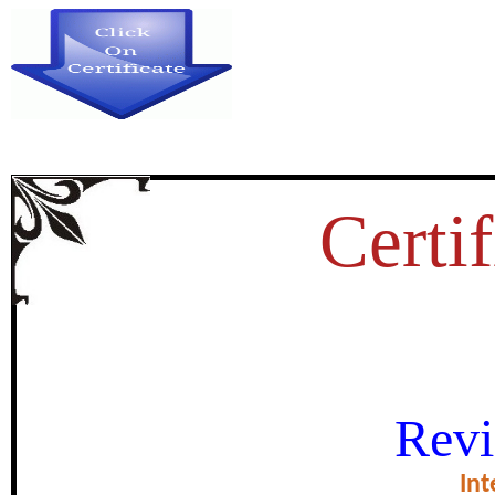
Certif
ORIGIN AND ADVANCEMENT O
Revi
ULTURE AND ITS RELEVANCE
Int