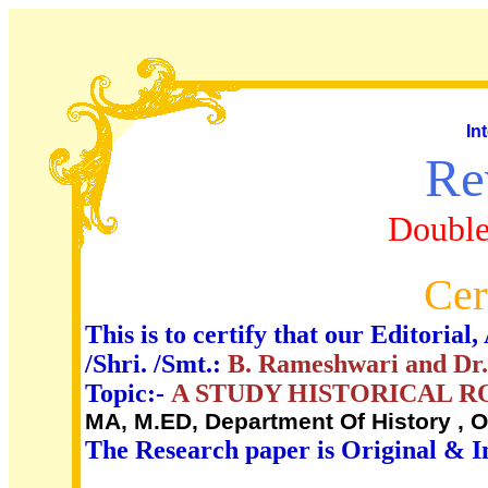
In
Re
Double
Cer
This is to certify that our Editori
/Shri. /Smt.:
B. Rameshwari and Dr. 
Topic:-
A STUDY HISTORICAL 
MA, M.ED, Department Of History , O
The Research paper is Original & I