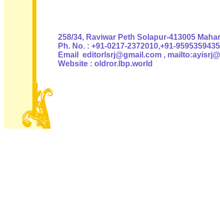
Authoris
258/34, Raviwar Peth Solapur-413005 Mahara
Ph. No. : +91-0217-2372010,+91-9595359435
Email editorlsrj@gmail.com , mailto:ayisrj
Website : oldror.lbp.world