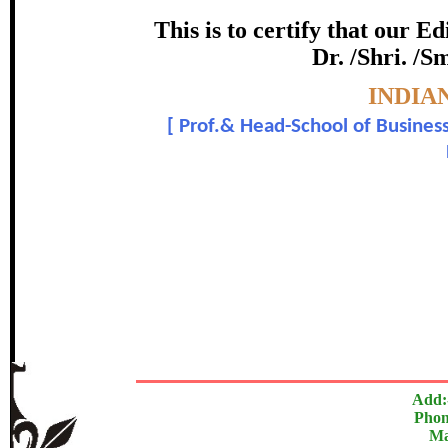
Award
This is to certify that our 
Dr. /Shri. /S
Dr. Umesh Gupta and 
Topic:-
INDIA
[
Prof.& Head-School of Business
In recognition of an outstanding cont
The Research paper is O
Add:
Phon
Ma