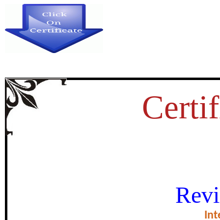
Certif
INDIAN AGRICULTURE – 
Revi
certificate of Exce
Int