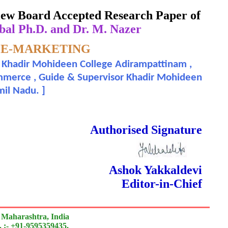
eview Board Accepted Research Paper of
bal Ph.D. and Dr. M. Nazer
 E-MARKETING
 , Khadir Mohideen College Adirampattinam ,
rnal
 Commerce , Guide & Supervisor Khadir Mohideen
amil Nadu.
]
 Done Double Blind Peer Reviewed.
Authorised Signature
Ashok Yakkaldevi
Editor-in-Chief
 Maharashtra, India
 :- +91-9595359435,