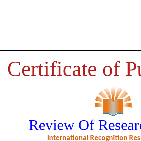
Certificate of P
ING ISSUES ON E-MARKETIN
Review Of Resear
ficate of Excellence in Reviewing
International Recognition Res