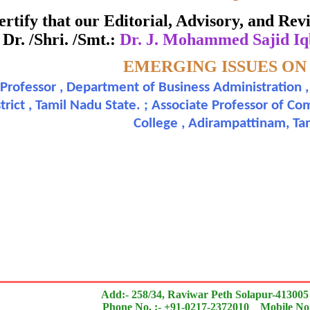
Awarded to
 certify that our Editorial, Advisory, and R
Dr. /Shri. /Smt.:
Dr. J. Mohammed Sajid Iq
J. Mohammed Sajid Iqbal Ph.D. and Dr. M. Nazer
Topic:-
EMERGING ISSUES ON
 Professor , Department of Business Administration
 of an outstanding contribution to the quality of the jou
trict , Tamil Nadu State. ; Associate Professor of
College , Adirampattinam, T
search paper is Original & Inovative it is
Add:- 258/34, Raviwar Peth Solapur-413005
Phone No. :- +91-0217-2372010 Mobile No.