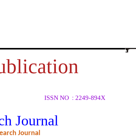
ublication
ISSN NO : 2249-894X
G
ch Journal
earch Journal