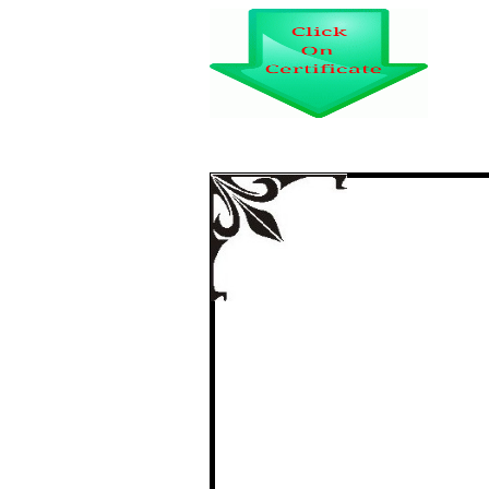
EMERG
certi