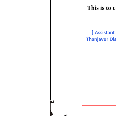
This is to
Dr. 
[
Assistant
In recognition
Thanjavur Dis
The Re