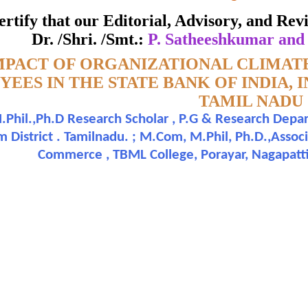
APATTINAM DISTRICT OF TAM
 certify that our Editorial, Advisory, and R
ate of Excellence in Reviewing
Dr. /Shri. /Smt.:
P. Satheeshkumar and
MPACT OF ORGANIZATIONAL CLIMATE
Awarded to
EES IN THE STATE BANK OF INDIA, 
TAMIL NADU
atheeshkumar and Dr. R. Murugupandian
Phil.,Ph.D Research Scholar , P.G & Research Depa
 District . Tamilnadu. ; M.Com, M.Phil, Ph.D.,Assoc
n outstanding contribution to the quality of the journal
Commerce , TBML College, Porayar, Nagapatti
search paper is Original & Inovative it is