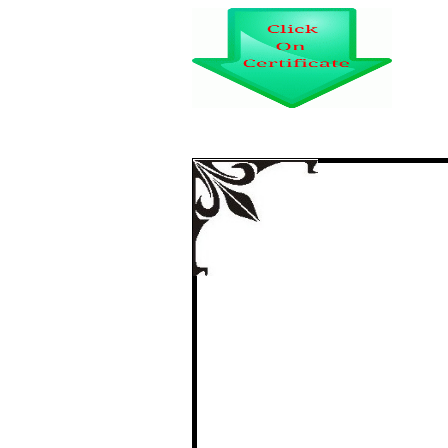
IMPACT OF O
SATISFACTION OF