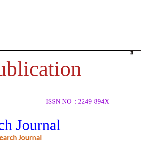
ublication
ISSN NO : 2249-894X
JOB
ch Journal
TE BANK
earch Journal