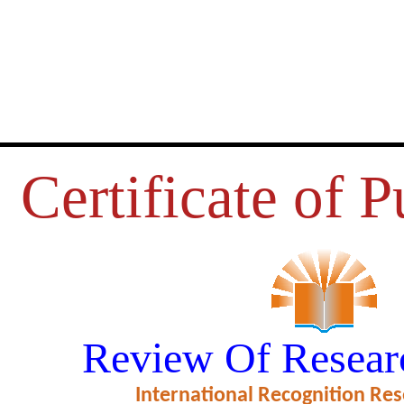
Certificate of P
RGANIZATIONAL CLIMATE ON 
Review Of Resear
 THE EMPLOYEES IN THE STA
International Recognition Res