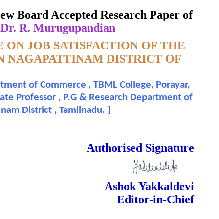
IL NADU
eview Board Accepted Research Paper of
 Dr. R. Murugupandian
 ON JOB SATISFACTION OF THE
IN NAGAPATTINAM DISTRICT OF
rtment of Commerce , TBML College, Porayar,
iate Professor , P.G & Research Department of
nam District , Tamilnadu.
]
 Done Double Blind Peer Reviewed.
Authorised Signature
Ashok Yakkaldevi
Editor-in-Chief