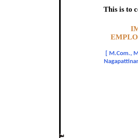
OF INDIA, IN NAG
This is to
certific
Topic:-
I
EMPLOY
P. S
[
M.Com., M.
Nagapattinam
In recognition of a
The Re