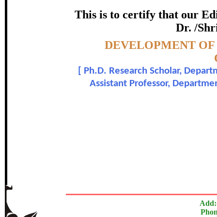
TEACHE
This is to certify that our 
certificate of Excelle
Dr. /Shr
Topic:-
DEVELOPMENT OF 
Awarded 
[
Ph.D. Research Scholar, Depart
S. Chinnaiyan and Dr.
Assistant Professor, Departme
The Research paper is O
In recognition of an outstanding contribut
Add:
Phon