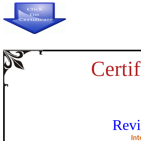
Certif
DEVELOPMENT OF A SCA
Revi
EMOTIONAL INTELLIGENC
Int